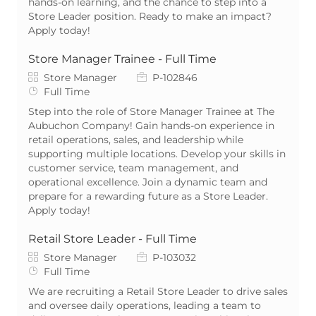
hands-on learning, and the chance to step into a
Store Leader position. Ready to make an impact?
Apply today!
Store Manager Trainee - Full Time
Category
Job Id
Store Manager
P-102846
Job Type
Full Time
Step into the role of Store Manager Trainee at The
Aubuchon Company! Gain hands-on experience in
retail operations, sales, and leadership while
supporting multiple locations. Develop your skills in
customer service, team management, and
operational excellence. Join a dynamic team and
prepare for a rewarding future as a Store Leader.
Apply today!
Retail Store Leader - Full Time
Category
Job Id
Store Manager
P-103032
Job Type
Full Time
We are recruiting a Retail Store Leader to drive sales
and oversee daily operations, leading a team to