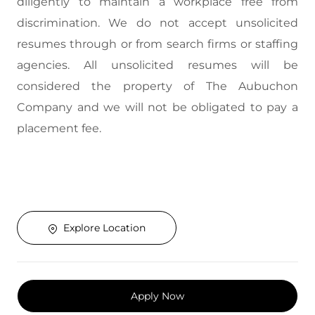
diligently to maintain a workplace free from
discrimination. We do not accept unsolicited
resumes through or from search firms or staffing
agencies. All unsolicited resumes will be
considered the property of The Aubuchon
Company and we will not be obligated to pay a
placement fee.
Explore Location
Apply Now