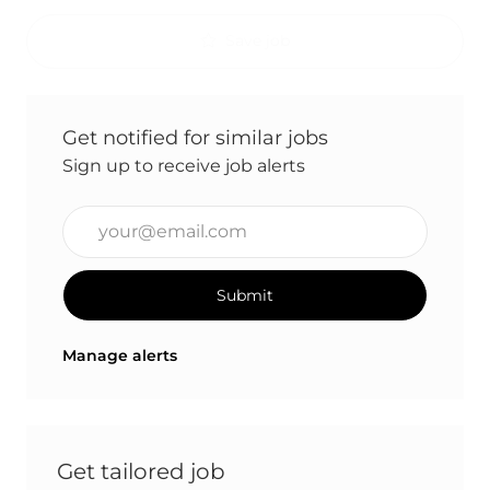
Save job
Get notified for similar jobs
Sign up to receive job alerts
Enter Email address (Required)
Submit
Manage alerts
Get tailored job