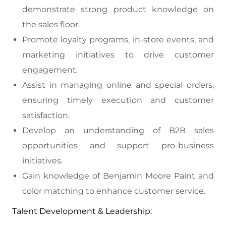
demonstrate strong product knowledge on
the sales floor.
Promote loyalty programs, in-store events, and
marketing initiatives to drive customer
engagement.
Assist in managing online and special orders,
ensuring timely execution and customer
satisfaction.
Develop an understanding of B2B sales
opportunities and support pro-business
initiatives.
Gain knowledge of Benjamin Moore Paint and
color matching to enhance customer service.
Talent Development & Leadership: