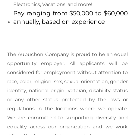
Electronics, Vacations, and more!
Pay ranging from $50,000 to $60,000
annually, based on experience
The Aubuchon Company is proud to be an equal
opportunity employer. All applicants will be
considered for employment without attention to
race, color, religion, sex, sexual orientation, gender
identity, national origin, veteran, disability status
or any other status protected by the laws or
regulations in the locations where we operate.
We are committed to supporting diversity and
equality across our organization and we work