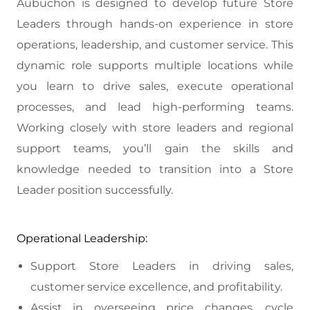
Aubuchon is designed to develop future Store
Leaders through hands-on experience in store
operations, leadership, and customer service. This
dynamic role supports multiple locations while
you learn to drive sales, execute operational
processes, and lead high-performing teams.
Working closely with store leaders and regional
support teams, you’ll gain the skills and
knowledge needed to transition into a Store
Leader position successfully.
Operational Leadership:
Support Store Leaders in driving sales,
customer service excellence, and profitability.
Assist in overseeing price changes, cycle