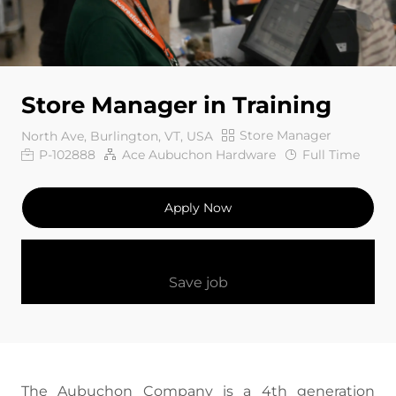
Store Manager in Training
Category
Store Manager
North Ave, Burlington, VT, USA
Job Id
Job Type
P-102888
Ace Aubuchon Hardware
Full Time
Apply Now
Save job
The Aubuchon Company is a 4th generation