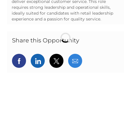
deliver exceptional customer service. This role
requires strong leadership and operational skills,
ideally suited for candidates with retail leadership
experience and a passion for quality service.
Share this Opportunity
Share via Facebook
Share via LinkedIn
Share via twitter
Share via email