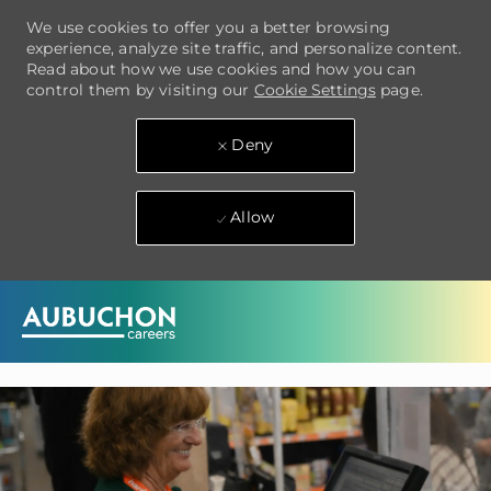
We use cookies to offer you a better browsing
experience, analyze site traffic, and personalize content.
Read about how we use cookies and how you can
control them by visiting our
Cookie Settings
page.
Deny
Allow
Skip to main content
-