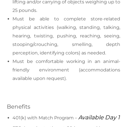
lifting and/or carrying of objects weighing up to
25 pounds.
Must be able to complete store-related
physical activities (walking, standing, talking,
hearing, twisting, pushing, reaching, seeing,
stooping/crouching, smelling, depth
perception, identifying colors) as needed.
Must be comfortable working in an animal-
friendly environment (accommodations
available upon request).
Benefits
Available Day 1
401(k) with Match Program –