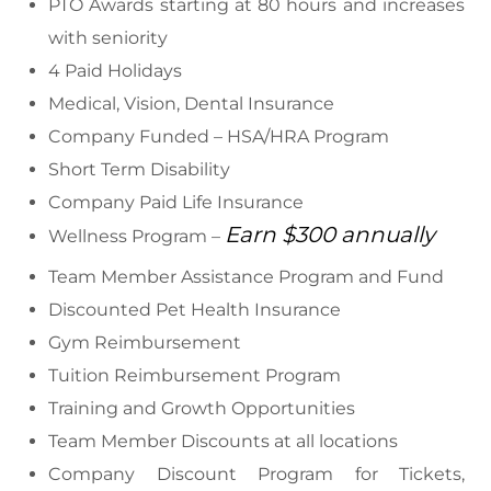
PTO Awards starting at 80 hours and increases
with seniority
4 Paid Holidays
Medical, Vision, Dental Insurance
Company Funded – HSA/HRA Program
Short Term Disability
Company Paid Life Insurance
Earn $300 annually
Wellness Program –
Team Member Assistance Program and Fund
Discounted Pet Health Insurance
Gym Reimbursement
Tuition Reimbursement Program
Training and Growth Opportunities
Team Member Discounts at all locations
Company Discount Program for Tickets,