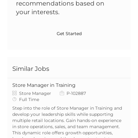
recommendations based on
your interests.
Get Started
Similar Jobs
Store Manager in Training
Category
Job Id
Store Manager
P-102887
Job Type
Full Time
Step into the role of Store Manager in Training and
develop your leadership skills while supporting
multiple retail locations. Gain hands-on experience
in store operations, sales, and team management.
This dynamic role offers growth opportunities,