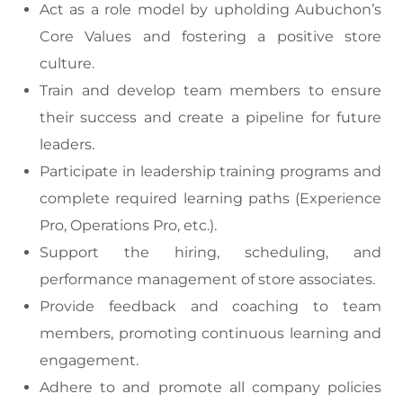
Act as a role model by upholding Aubuchon’s
Core Values and fostering a positive store
culture.
Train and develop team members to ensure
their success and create a pipeline for future
leaders.
Participate in leadership training programs and
complete required learning paths (Experience
Pro, Operations Pro, etc.).
Support the hiring, scheduling, and
performance management of store associates.
Provide feedback and coaching to team
members, promoting continuous learning and
engagement.
Adhere to and promote all company policies