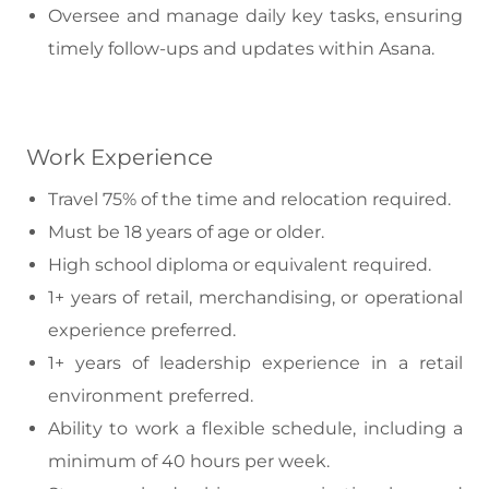
Oversee and manage daily key tasks, ensuring
timely follow-ups and updates within Asana.
Work Experience
Travel 75% of the time and relocation required.
Must be 18 years of age or older.
High school diploma or equivalent required.
1+ years of retail, merchandising, or operational
experience preferred.
1+ years of leadership experience in a retail
environment preferred.
Ability to work a flexible schedule, including a
minimum of 40 hours per week.