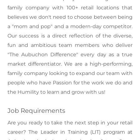
family company with 100+ retail locations that
believes we don't need to choose between being
a "mom and pop" and a modern-day competitor.
Our success is a direct reflection of the diverse,
fun and ambitious team members who deliver
"The Aubuchon Difference" every day as a true
market differentiator. We are a high-performing,
family company looking to expand our team with
people who have Passion for the work we do and
the Humility to learn and grow with us!
Job Requirements
Are you ready to take the next step in your retail
career? The Leader in Training (LIT) program at