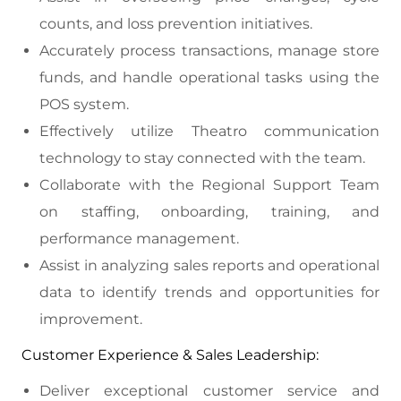
counts, and loss prevention initiatives.
Accurately process transactions, manage store
funds, and handle operational tasks using the
POS system.
Effectively utilize Theatro communication
technology to stay connected with the team.
Collaborate with the Regional Support Team
on staffing, onboarding, training, and
performance management.
Assist in analyzing sales reports and operational
data to identify trends and opportunities for
improvement.
Customer Experience & Sales Leadership:
Deliver exceptional customer service and