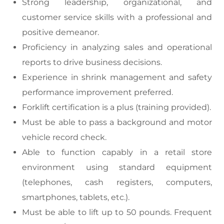
Strong leadership, organizational, and
customer service skills with a professional and
positive demeanor.
Proficiency in analyzing sales and operational
reports to drive business decisions.
Experience in shrink management and safety
performance improvement preferred.
Forklift certification is a plus (training provided).
Must be able to pass a background and motor
vehicle record check.
Able to function capably in a retail store
environment using standard equipment
(telephones, cash registers, computers,
smartphones, tablets, etc.).
Must be able to lift up to 50 pounds. Frequent