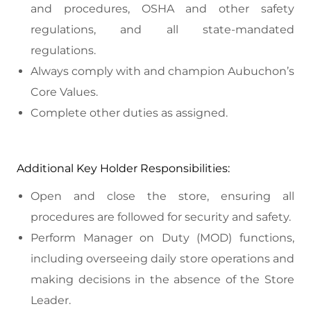
and procedures, OSHA and other safety
regulations, and all state-mandated
regulations.
Always comply with and champion Aubuchon’s
Core Values.
Complete other duties as assigned.
Additional Key Holder Responsibilities:
Open and close the store, ensuring all
procedures are followed for security and safety.
Perform Manager on Duty (MOD) functions,
including overseeing daily store operations and
making decisions in the absence of the Store
Leader.