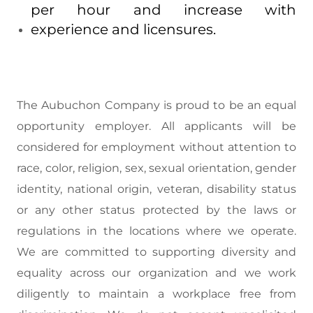
per hour and increase with
experience and licensures.
The Aubuchon Company is proud to be an equal
opportunity employer. All applicants will be
considered for employment without attention to
race, color, religion, sex, sexual orientation, gender
identity, national origin, veteran, disability status
or any other status protected by the laws or
regulations in the locations where we operate.
We are committed to supporting diversity and
equality across our organization and we work
diligently to maintain a workplace free from