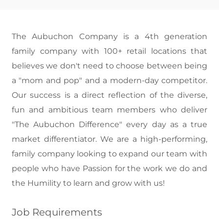
The Aubuchon Company is a 4th generation
family company with 100+ retail locations that
believes we don't need to choose between being
a "mom and pop" and a modern-day competitor.
Our success is a direct reflection of the diverse,
fun and ambitious team members who deliver
"The Aubuchon Difference" every day as a true
market differentiator. We are a high-performing,
family company looking to expand our team with
people who have Passion for the work we do and
the Humility to learn and grow with us!
Job Requirements