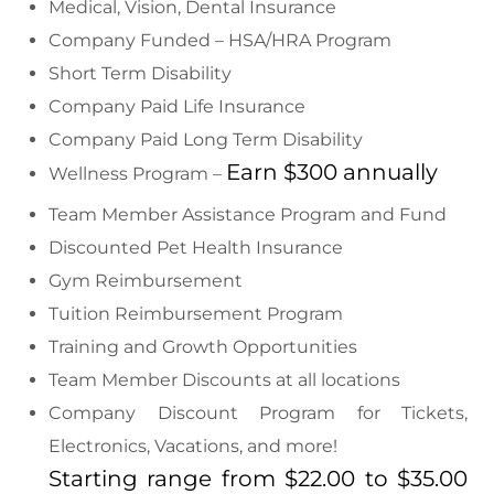
Medical, Vision, Dental Insurance
Company Funded – HSA/HRA Program
Short Term Disability
Company Paid Life Insurance
Company Paid Long Term Disability
Earn $300 annually
Wellness Program –
Team Member Assistance Program and Fund
Discounted Pet Health Insurance
Gym Reimbursement
Tuition Reimbursement Program
Training and Growth Opportunities
Team Member Discounts at all locations
Company Discount Program for Tickets,
Electronics, Vacations, and more!
Starting range from $22.00 to $35.00