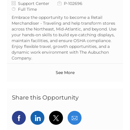
Category
Job Id
Support Center
P-102696
Job Type
Full Time
Embrace the opportunity to become a Retail
Merchandiser - Traveling and help transform stores
across the Northeast, Mid-Atlantic, and beyond. Use
your hands-on skills to build eye-catching displays,
maintain facilities, and ensure OSHA compliance.
Enjoy flexible travel, growth opportunities, and a
dynamic work environment with The Aubuchon
Company.
See More
Share this Opportunity
Share via Facebook
Share via LinkedIn
Share via twitter
Share via email