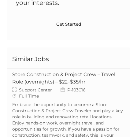
your interests.
Get Started
Similar Jobs
Store Construction & Project Crew – Travel
Role (overnights) – $22–$35/hr
Category
Job Id
Support Center
P-103016
Job Type
Full Time
Embrace the opportunity to become a Store
Construction & Project Crew Traveler and play a key
role in building and renovating retail locations.
Enjoy hands-on work, overnight travel, and
opportunities for growth. If you have a passion for
construction, teamwork, and safety, this is your