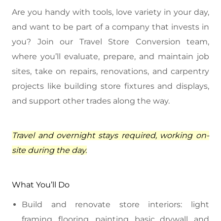
Are you handy with tools, love variety in your day,
and want to be part of a company that invests in
you? Join our Travel Store Conversion team,
where you’ll evaluate, prepare, and maintain job
sites, take on repairs, renovations, and carpentry
projects like building store fixtures and displays,
and support other trades along the way.
Travel and overnight stays required, working on-
site during the day.
What You’ll Do
Build and renovate store interiors: light
framing, flooring, painting, basic drywall, and