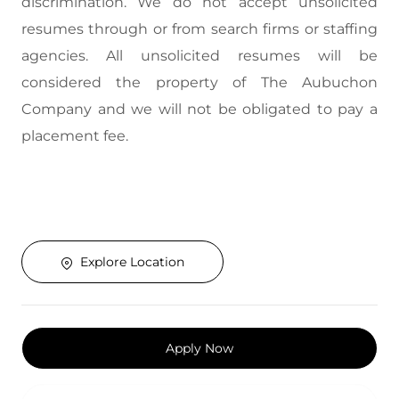
discrimination. We do not accept unsolicited
resumes through or from search firms or staffing
agencies. All unsolicited resumes will be
considered the property of The Aubuchon
Company and we will not be obligated to pay a
placement fee.
Explore Location
Apply Now