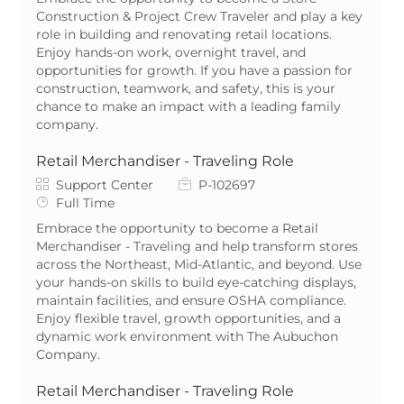
Construction & Project Crew Traveler and play a key
role in building and renovating retail locations.
Enjoy hands-on work, overnight travel, and
opportunities for growth. If you have a passion for
construction, teamwork, and safety, this is your
chance to make an impact with a leading family
company.
Retail Merchandiser - Traveling Role
Category
Job Id
Support Center
P-102697
Job Type
Full Time
Embrace the opportunity to become a Retail
Merchandiser - Traveling and help transform stores
across the Northeast, Mid-Atlantic, and beyond. Use
your hands-on skills to build eye-catching displays,
maintain facilities, and ensure OSHA compliance.
Enjoy flexible travel, growth opportunities, and a
dynamic work environment with The Aubuchon
Company.
Retail Merchandiser - Traveling Role