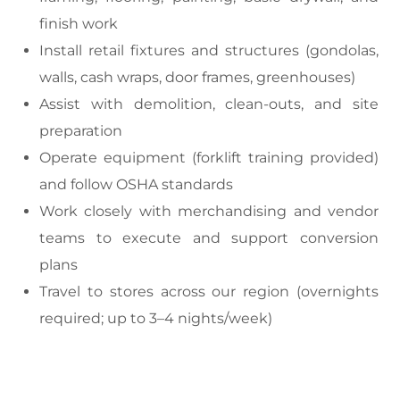
finish work
Install retail fixtures and structures (gondolas,
walls, cash wraps, door frames, greenhouses)
Assist with demolition, clean-outs, and site
preparation
Operate equipment (forklift training provided)
and follow OSHA standards
Work closely with merchandising and vendor
teams to execute and support conversion
plans
Travel to stores across our region (overnights
required; up to 3–4 nights/week)