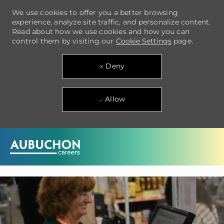
We use cookies to offer you a better browsing
experience, analyze site traffic, and personalize content.
Read about how we use cookies and how you can
control them by visiting our
Cookie Settings
page.
Deny
Allow
Skip to main content
-