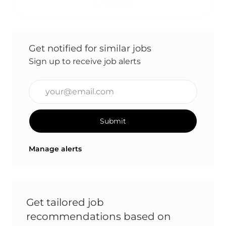
Save job
Get notified for similar jobs
Sign up to receive job alerts
Enter Email address (Required)
Submit
Manage alerts
Get tailored job
recommendations based on