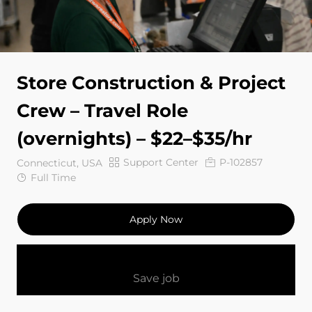
Store Construction & Project
Crew – Travel Role
(overnights) – $22–$35/hr
Category
Job Id
Support Center
P-102857
Connecticut, USA
Job Type
Full Time
Apply Now
Save job