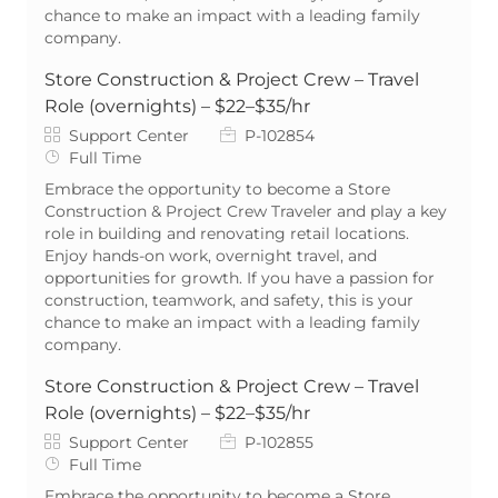
chance to make an impact with a leading family
company.
Store Construction & Project Crew – Travel
Role (overnights) – $22–$35/hr
Category
Job Id
Support Center
P-102854
Job Type
Full Time
Embrace the opportunity to become a Store
Construction & Project Crew Traveler and play a key
role in building and renovating retail locations.
Enjoy hands-on work, overnight travel, and
opportunities for growth. If you have a passion for
construction, teamwork, and safety, this is your
chance to make an impact with a leading family
company.
Store Construction & Project Crew – Travel
Role (overnights) – $22–$35/hr
Category
Job Id
Support Center
P-102855
Job Type
Full Time
Embrace the opportunity to become a Store