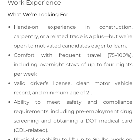
Work Experience
What We’re Looking For
Hands-on experience in construction,
carpentry, or a related trade is a plus—but we’re
open to motivated candidates eager to learn.
Comfort with frequent travel (75–100%),
including overnight stays of up to four nights
per week
Valid driver’s license, clean motor vehicle
record, and minimum age of 21.
Ability to meet safety and compliance
requirements, including pre-employment drug
screening and obtaining a DOT medical card
(CDL-related).
Physical capability to lift up to 80 lbs, work on