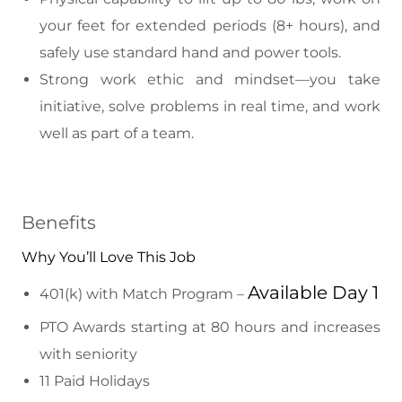
your feet for extended periods (8+ hours), and
safely use standard hand and power tools.
Strong work ethic and mindset—you take
initiative, solve problems in real time, and work
well as part of a team.
Benefits
Why You’ll Love This Job
Available Day 1
401(k) with Match Program –
PTO Awards starting at 80 hours and increases
with seniority
11 Paid Holidays