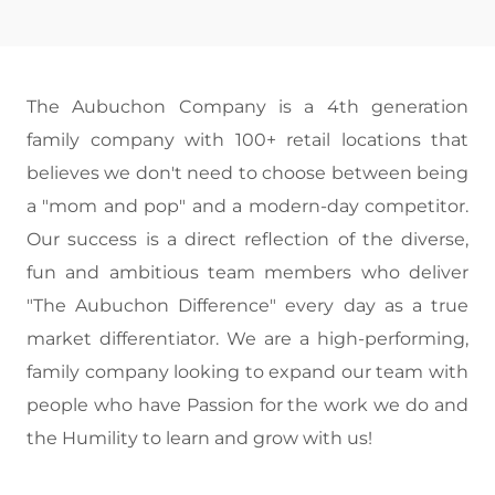
The Aubuchon Company is a 4th generation
family company with 100+ retail locations that
believes we don't need to choose between being
a "mom and pop" and a modern-day competitor.
Our success is a direct reflection of the diverse,
fun and ambitious team members who deliver
"The Aubuchon Difference" every day as a true
market differentiator. We are a high-performing,
family company looking to expand our team with
people who have Passion for the work we do and
the Humility to learn and grow with us!