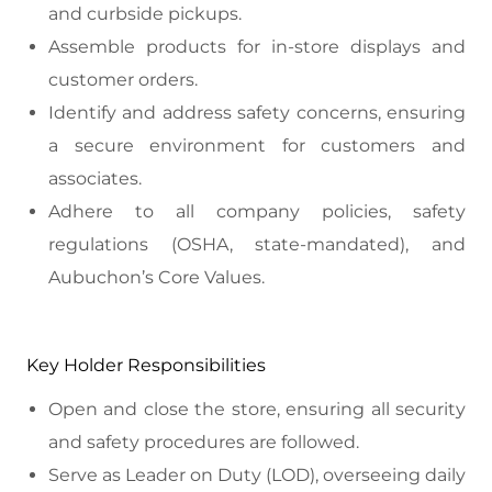
and curbside pickups.
Assemble products for in-store displays and
customer orders.
Identify and address safety concerns, ensuring
a secure environment for customers and
associates.
Adhere to all company policies, safety
regulations (OSHA, state-mandated), and
Aubuchon’s Core Values.
Key Holder Responsibilities
Open and close the store, ensuring all security
and safety procedures are followed.
Serve as Leader on Duty (LOD), overseeing daily