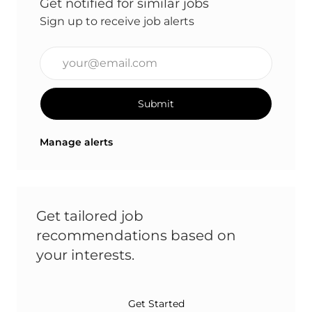
Get notified for similar jobs
Sign up to receive job alerts
Enter Email address (Required)
Submit
Manage alerts
Get tailored job
recommendations based on
your interests.
Get Started