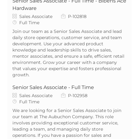
Senior Sales Associate - Full Time - Bibens Ace
Hardware
Category
Job Id
Sales Associate
P-102818
Job Type
Full Time
Join our team as a Senior Sales Associate and lead
daily store operations, customer service, and team
development. Use your advanced product
knowledge and leadership skills to drive sales,
mentor associates, and ensure a safe, efficient retail
environment. Grow your career with a company
that values your expertise and fosters professional
growth.
Senior Sales Associate - Full Time
Category
Job Id
Sales Associate
P-102958
Job Type
Full Time
We are looking for a Senior Sales Associate to join
our team at The Aubuchon Company. This role
involves providing exceptional customer service,
leading a team, and managing daily store
operations. If you have a passion for sales and