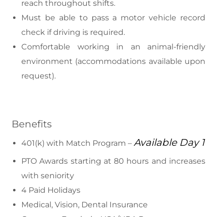
reach throughout shifts.
Must be able to pass a motor vehicle record
check if driving is required.
Comfortable working in an animal-friendly
environment (accommodations available upon
request).
Benefits
Available Day 1
401(k) with Match Program –
PTO Awards starting at 80 hours and increases
with seniority
4 Paid Holidays
Medical, Vision, Dental Insurance