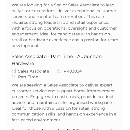
We are looking for a Senior Sales Associate to lead
daily store operations, deliver exceptional customer
service, and mentor team members. This role
requires strong leadership and retail experience,
with a focus on operational oversight and customer
engagement. Ideal for candidates with hands-on
retail or hardware experience and a passion for team
development.
Sales Associate - Part Time - Aubuchon
Hardware
Category
Job Id
Sales Associate
P-103034
Job Type
Part Time
We are seeking a Sales Associate to deliver expert
customer service and support home improvement
projects. Engage with customers, provide product
advice, and maintain a safe, organised workspace.
Ideal for those with a passion for retail, strong
communication skills, and hands-on experience in a
fast-paced environment.