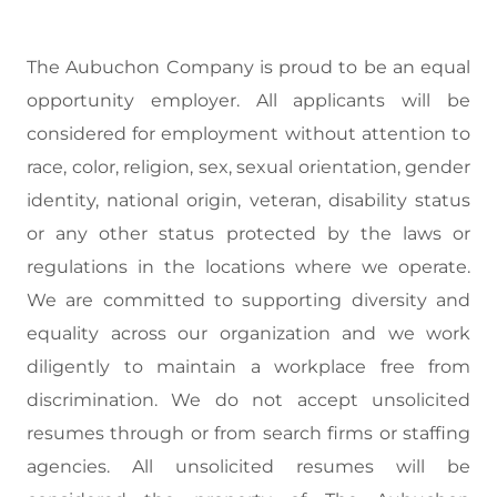
The Aubuchon Company is proud to be an equal
opportunity employer. All applicants will be
considered for employment without attention to
race, color, religion, sex, sexual orientation, gender
identity, national origin, veteran, disability status
or any other status protected by the laws or
regulations in the locations where we operate.
We are committed to supporting diversity and
equality across our organization and we work
diligently to maintain a workplace free from
discrimination. We do not accept unsolicited
resumes through or from search firms or staffing
agencies. All unsolicited resumes will be