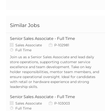
Similar Jobs
Senior Sales Associate - Full Time
Category
Job Id
Sales Associate
P-102981
Job Type
Full Time
Join us as a Senior Sales Associate and lead daily
store operations, supporting customer service
excellence and team development. Take on key
holder responsibilities, mentor team members, and
ensure operational oversight. Ideal for candidates
with retail or hardware experience and strong
leadership skills.
Senior Sales Associate - Full Time
Category
Job Id
Sales Associate
P-103003
Job Type
Full Time