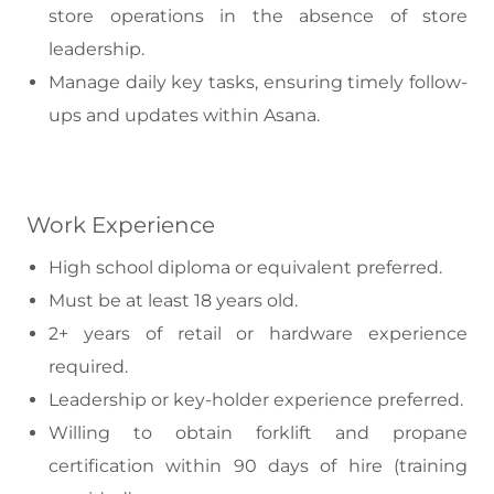
store operations in the absence of store
leadership.
Manage daily key tasks, ensuring timely follow-
ups and updates within Asana.
Work Experience
High school diploma or equivalent preferred.
Must be at least 18 years old.
2+ years of retail or hardware experience
required.
Leadership or key-holder experience preferred.
Willing to obtain forklift and propane
certification within 90 days of hire (training