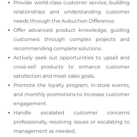
Provide world-class customer service, building
relationships and understanding customer
needs through the Aubuchon Difference.
Offer advanced product knowledge, guiding
customers through complex projects and
recommending complete solutions.
Actively seek out opportunities to upsell and
cross-sell products to enhance customer
satisfaction and meet sales goals.
Promote the loyalty program, in-store events,
and monthly promotions to increase customer
engagement.
Handle escalated customer concerns
professionally, resolving issues or escalating to
management as needed.