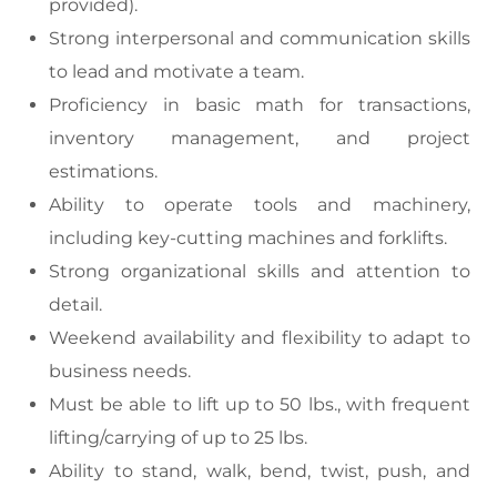
provided).
Strong interpersonal and communication skills
to lead and motivate a team.
Proficiency in basic math for transactions,
inventory management, and project
estimations.
Ability to operate tools and machinery,
including key-cutting machines and forklifts.
Strong organizational skills and attention to
detail.
Weekend availability and flexibility to adapt to
business needs.
Must be able to lift up to 50 lbs., with frequent
lifting/carrying of up to 25 lbs.
Ability to stand, walk, bend, twist, push, and