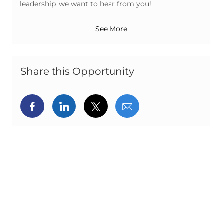
leadership, we want to hear from you!
See More
Share this Opportunity
Share via Facebook
Share via LinkedIn
Share via twitter
Share via email