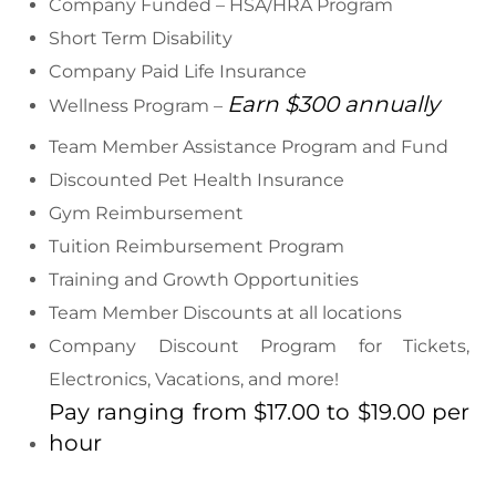
Company Funded – HSA/HRA Program
Short Term Disability
Company Paid Life Insurance
Earn $300 annually
Wellness Program –
Team Member Assistance Program and Fund
Discounted Pet Health Insurance
Gym Reimbursement
Tuition Reimbursement Program
Training and Growth Opportunities
Team Member Discounts at all locations
Company Discount Program for Tickets,
Electronics, Vacations, and more!
Pay ranging from $17.00 to $19.00 per
hour