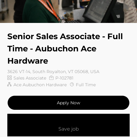
Senior Sales Associate - Full
Time - Aubuchon Ace
Hardware
3626 VT-14, South Royalton, VT 05068, USA
Category
Job Id
Sales Associate
P-102781
Job Type
Ace Aubuchon Hardware
Full Time
Apply Now
Save job