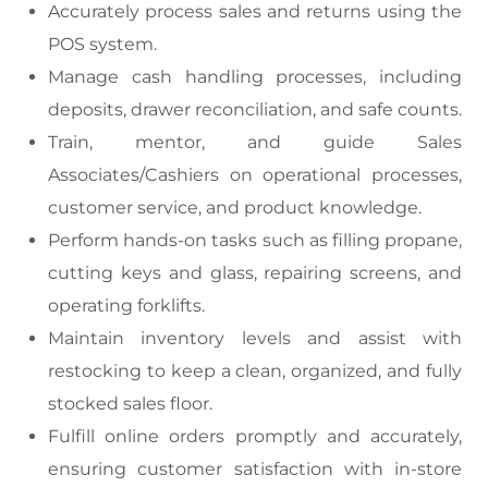
Accurately process sales and returns using the
POS system.
Manage cash handling processes, including
deposits, drawer reconciliation, and safe counts.
Train, mentor, and guide Sales
Associates/Cashiers on operational processes,
customer service, and product knowledge.
Perform hands-on tasks such as filling propane,
cutting keys and glass, repairing screens, and
operating forklifts.
Maintain inventory levels and assist with
restocking to keep a clean, organized, and fully
stocked sales floor.
Fulfill online orders promptly and accurately,
ensuring customer satisfaction with in-store