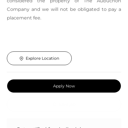
considered the property of The Aubuchon
Company and we will not be obligated to pay a
placement fee.
Explore Location
Apply Now
Save job