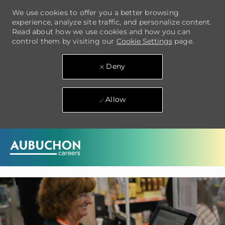
We use cookies to offer you a better browsing
experience, analyze site traffic, and personalize content.
Read about how we use cookies and how you can
control them by visiting our
Cookie Settings
page.
Deny
Allow
Skip to main content
-