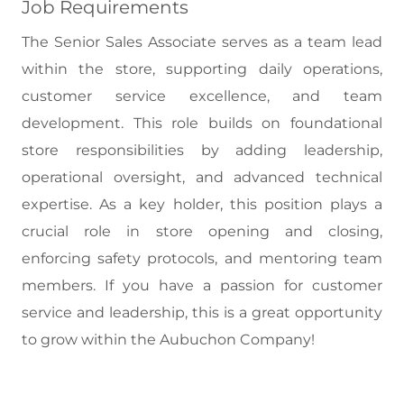
Job Requirements
The Senior Sales Associate serves as a team lead
within the store, supporting daily operations,
customer service excellence, and team
development. This role builds on foundational
store responsibilities by adding leadership,
operational oversight, and advanced technical
expertise. As a key holder, this position plays a
crucial role in store opening and closing,
enforcing safety protocols, and mentoring team
members. If you have a passion for customer
service and leadership, this is a great opportunity
to grow within the Aubuchon Company!