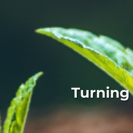
Turning