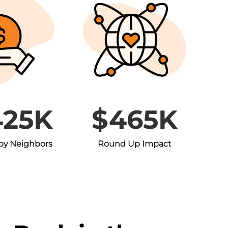
425K
$465K
by Neighbors
Round Up Impact