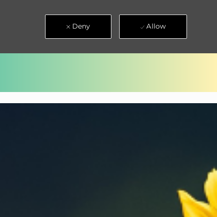
Deny
Allow