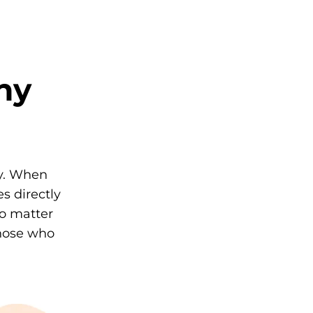
ny
ly. When
s directly
No matter
those who