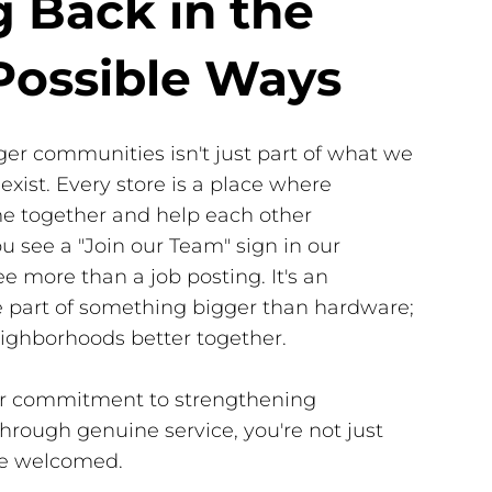
g Back in the
Possible Ways
ger communities isn't just part of what we
exist. Every store is a place where
e together and help each other
 see a "Join our Team" sign in our
e more than a job posting. It's an
be part of something bigger than hardware;
ighborhoods better together.
our commitment to strengthening
rough genuine service, you're not just
e welcomed.