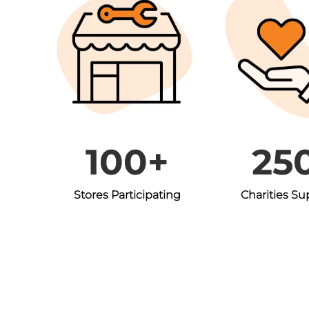
100+
25
Stores Participating
Charities S