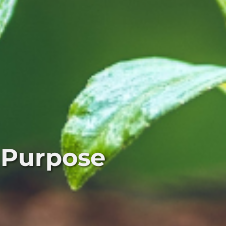
 Purpose