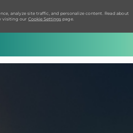
ce, analyze site traffic, and personalize content. Read about
 visiting our
Cookie Settings
page.
Skip to main content