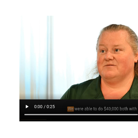
Media player