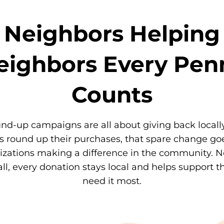
Neighbors Helping
eighbors Every Pen
Counts
nd-up campaigns are all about giving back local
 round up their purchases, that spare change goe
izations making a difference in the community. 
l, every donation stays local and helps support 
need it most.