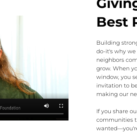
Givin
Best 
Building stron
do-it's why we 
neighbors com
grow. When you
window, you se
invitation to 
making our ne
If you share 
communities th
wanted—you'r