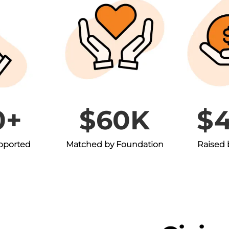
0+
$60K
$
upported
Matched by Foundation
Raised 