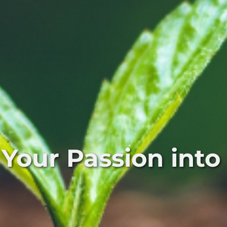
 Your Passion into