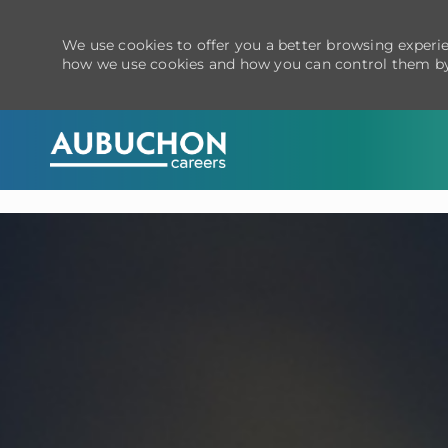
We use cookies to offer you a better browsing experien
how we use cookies and how you can control them by
-