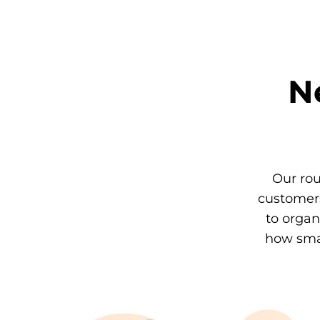
N
Our rou
customers
to organ
how smal